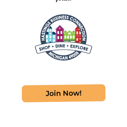
Join Now!