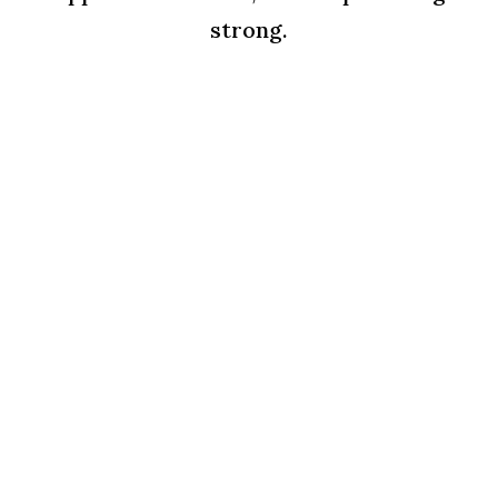
strong.