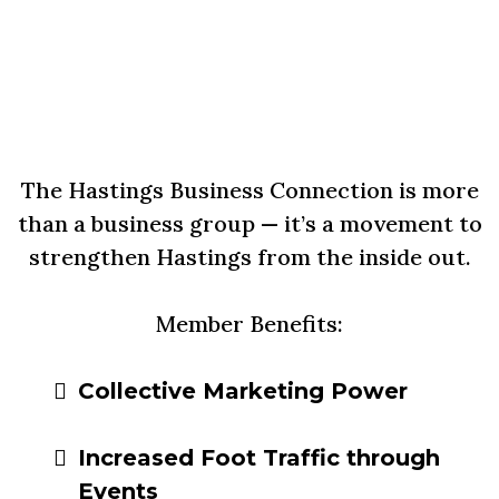
Why Join the Hastings
Business Connection?
The Hastings Business Connection is more
than a business group — it’s a movement to
strengthen Hastings from the inside out.
Member Benefits:
Collective Marketing Power
Increased Foot Traffic through
Events