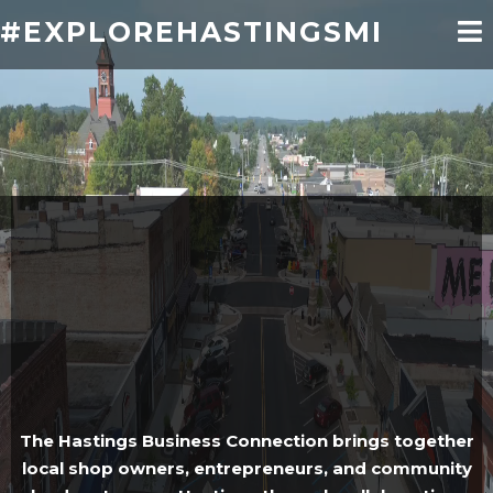
#EXPLOREHASTINGSMI
Empowering Local
Businesses.
Strengthening Our
Community
The Hastings Business Connection brings together
local shop owners, entrepreneurs, and community