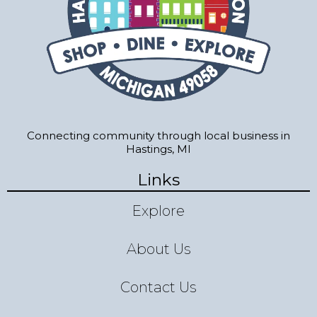
Connecting community through local business in
Hastings, MI
Links
Explore
About Us
Contact Us