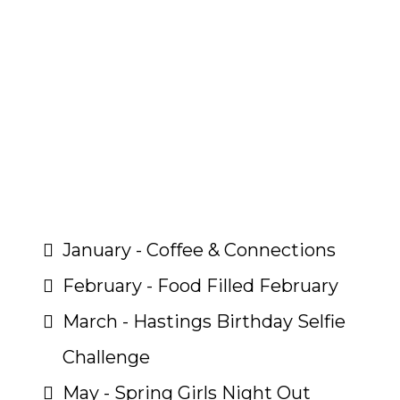
What Events Does Your
$300 Include?
January - Coffee & Connections
February - Food Filled February
March - Hastings Birthday Selfie
Challenge
May - Spring Girls Night Out