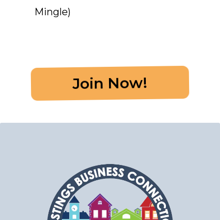
Mingle)
Join Now!