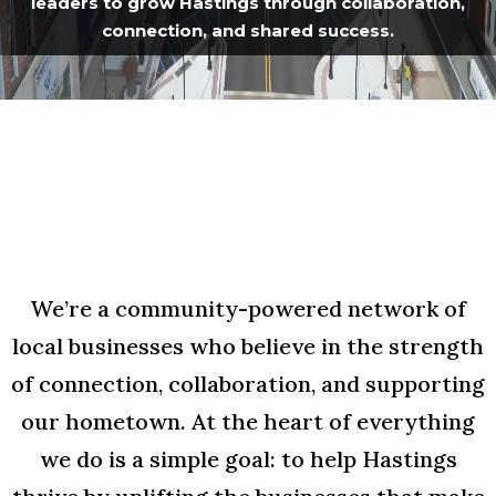
leaders to grow Hastings through collaboration,
connection, and shared success.
We’re a community-powered network of
local businesses who believe in the strength
of connection, collaboration, and supporting
our hometown. At the heart of everything
we do is a simple goal: to help Hastings