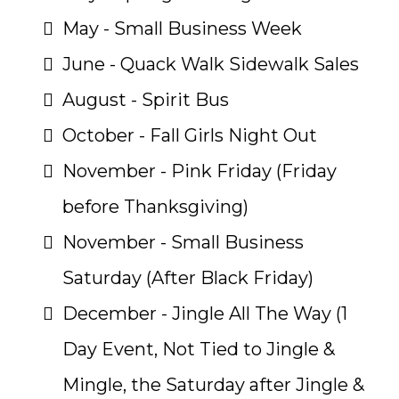
May - Small Business Week
June - Quack Walk Sidewalk Sales
August - Spirit Bus
October - Fall Girls Night Out
November - Pink Friday (Friday
before Thanksgiving)
November - Small Business
Saturday (After Black Friday)
December - Jingle All The Way (1
Day Event, Not Tied to Jingle &
Mingle, the Saturday after Jingle &