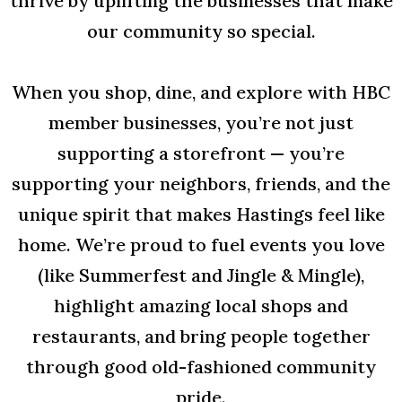
thrive by uplifting the businesses that make
our community so special.
When you shop, dine, and explore with HBC
member businesses, you’re not just
supporting a storefront — you’re
supporting your neighbors, friends, and the
unique spirit that makes Hastings feel like
home. We’re proud to fuel events you love
(like Summerfest and Jingle & Mingle),
highlight amazing local shops and
restaurants, and bring people together
through good old-fashioned community
pride.