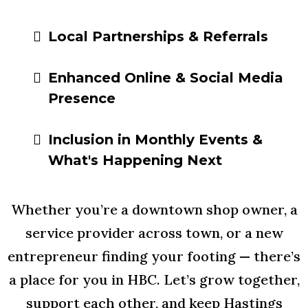
Local Partnerships & Referrals
Enhanced Online & Social Media
Presence
Inclusion in Monthly Events &
What's Happening Next
Whether you’re a downtown shop owner, a
service provider across town, or a new
entrepreneur finding your footing — there’s
a place for you in HBC. Let’s grow together,
support each other, and keep Hastings