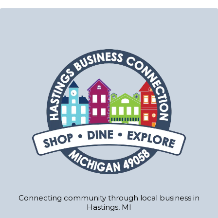
Connecting community through local business in
Hastings, MI