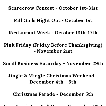
Scarecrow Contest - October 1st-31st
Fall Girls Night Out - October 1st
Restaurant Week - October 13th-17th
Pink Friday (Friday Before Thanksgiving)
- November 21st
Small Business Saturday - November 29th
Jingle & Mingle Christmas Weekend -
December 4th – 6th
Christmas Parade - December 5th