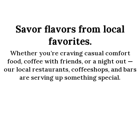
Savor flavors from local
favorites.
Whether you’re craving casual comfort
food, coffee with friends, or a night out —
our local restaurants, coffeeshops, and bars
are serving up something special.