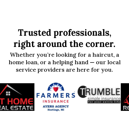
Trusted professionals,
right around the corner.
Whether you’re looking for a haircut, a
home loan, or a helping hand — our local
service providers are here for you.