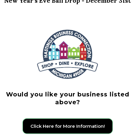
New Year’s Eve Ball Drop - December 31st
Would you like your business listed
above?
Click Here for More Information!