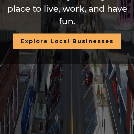
place to live, work, and have
fun.
Explore Local Businesses