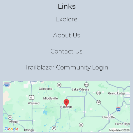
Links
Explore
About Us
Contact Us
Trailblazer Community Login