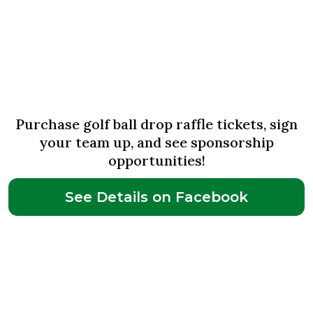
June 14th
Jingle & Mingle Golf Outing
Purchase golf ball drop raffle tickets, sign
your team up, and see sponsorship
opportunities!
See Details on Facebook
June 29th-
July 3rd