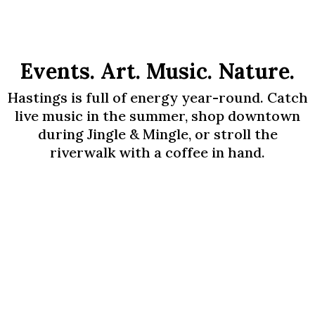
Events. Art. Music. Nature.
Hastings is full of energy year-round. Catch
live music in the summer, shop downtown
during Jingle & Mingle, or stroll the
riverwalk with a coffee in hand.
Upcoming Events -
2026