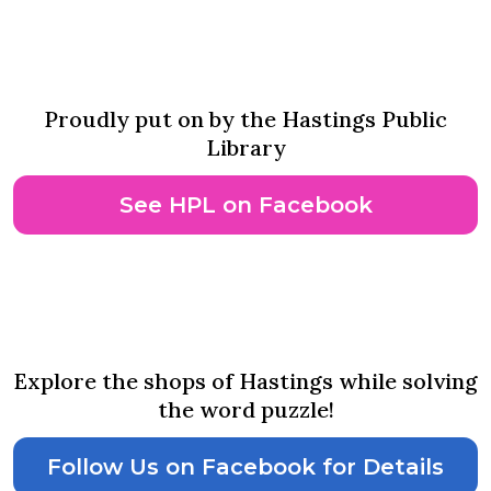
Adventure Awaits Scavenger
Hunt
Proudly put on by the Hastings Public
Library
See HPL on Facebook
August 12th-14th
Quack Walk Side Walk Sales
Explore the shops of Hastings while solving
the word puzzle!
Follow Us on Facebook for Details