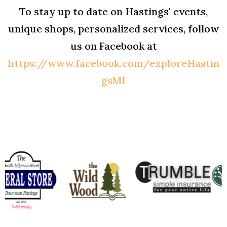
To stay up to date on Hastings' events,
unique shops, personalized services, follow
us on Facebook at
https://www.facebook.com/exploreHastin
gsMI