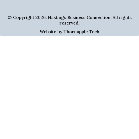
© Copyright 2026. Hastings Business Connection. All rights
reserved.
Website by Thornapple Tech