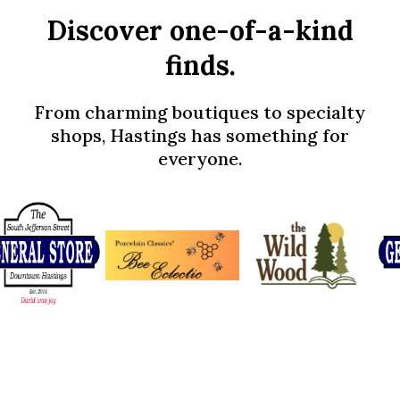
Discover one-of-a-kind
finds.
From charming boutiques to specialty
shops, Hastings has something for
everyone.