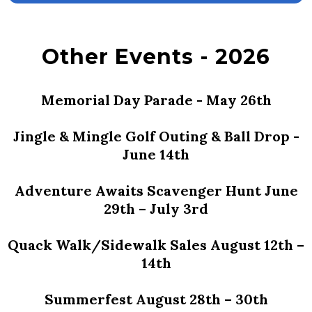
Other Events - 2026
Memorial Day Parade - May 26th
Jingle & Mingle Golf Outing & Ball Drop -
June 14th
Adventure Awaits Scavenger Hunt June
29th – July 3rd
Quack Walk/Sidewalk Sales August 12th –
14th
Summerfest August 28th – 30th