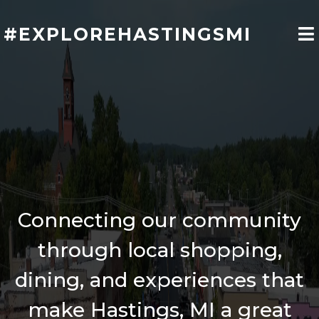
#EXPLOREHASTINGSMI
Welcome to
Hastings, MI
Connecting our community
through local shopping,
dining, and experiences that
make Hastings, MI a great