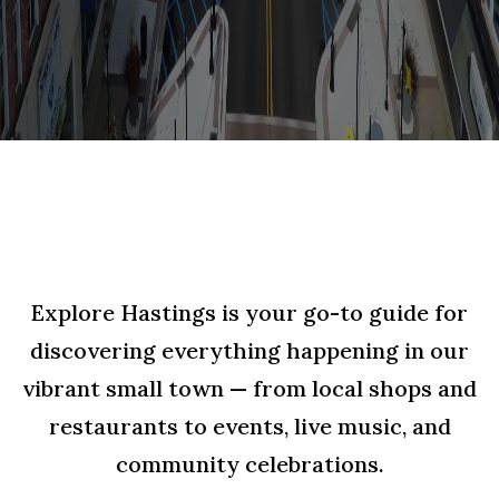
Explore Hastings is your go-to guide for
discovering everything happening in our
vibrant small town — from local shops and
restaurants to events, live music, and
community celebrations.